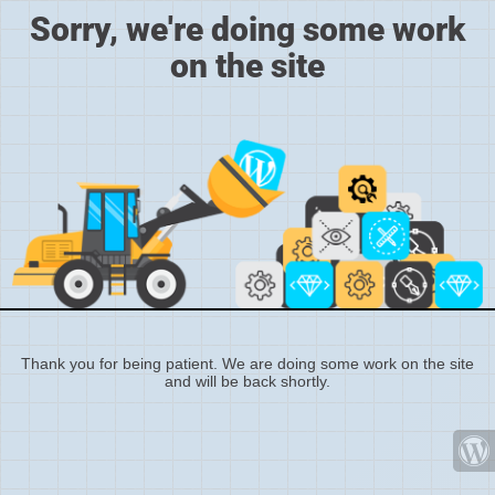
Sorry, we're doing some work
on the site
Thank you for being patient. We are doing some work on the site
and will be back shortly.