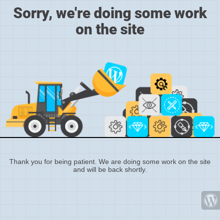
Sorry, we're doing some work
on the site
Thank you for being patient. We are doing some work on the site
and will be back shortly.