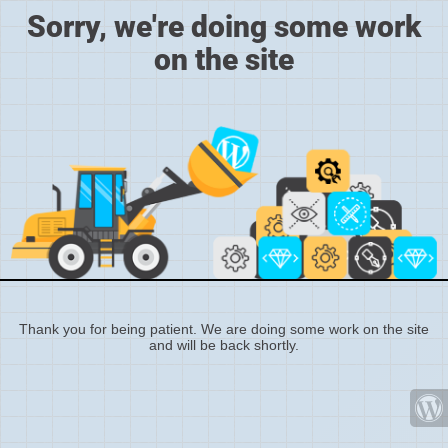
Sorry, we're doing some work
on the site
Thank you for being patient. We are doing some work on the site
and will be back shortly.